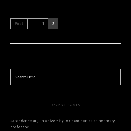
First
1
2
RECENT POSTS
Attendance at Jilin University in ChanChun as an honorary
professor