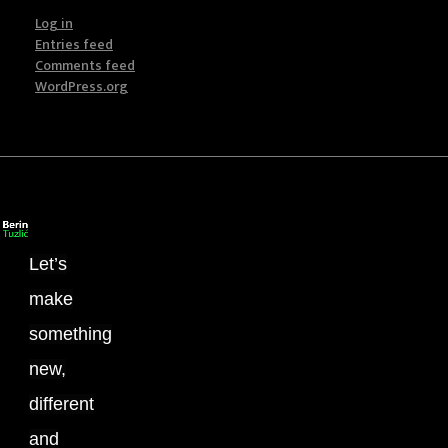
Log in
Entries feed
Comments feed
WordPress.org
Let’s
make
something
new,
different
and