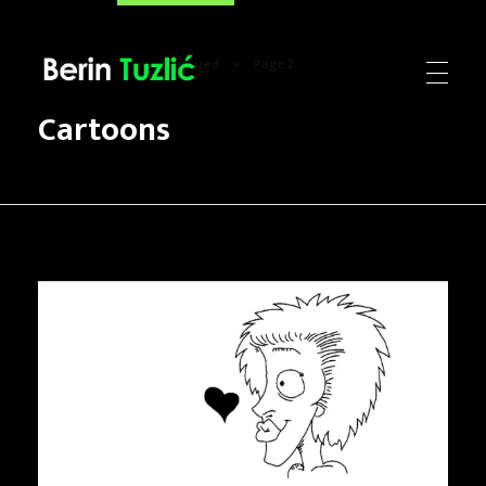
Home
»
uncategorized
»
Page 2
Berin Tuzlić
Cartoons