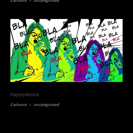
Cartoons
uncategorized
Happydemia
Cartoons
uncategorized