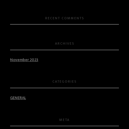
RECENT COMMENTS
ARCHIVES
November 2023
CATEGORIES
GENERAL
META