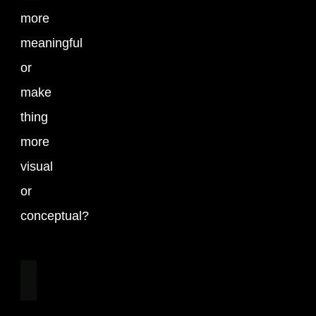
more
meaningful
or
make
thing
more
visual
or
conceptual?