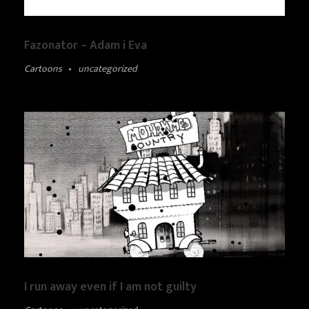
Fazonator – Adam i Eva
Cartoons
uncategorized
I run away even if I am not guilty