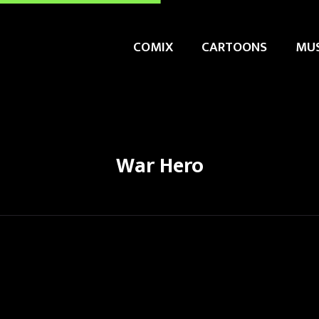
COMIX
CARTOONS
MUS
War Hero