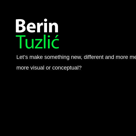
Let’s make something new, different and more me
more visual or conceptual?