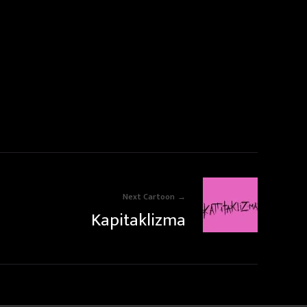
Next Cartoon
Kapitaklizma