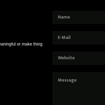
aningful or make thing