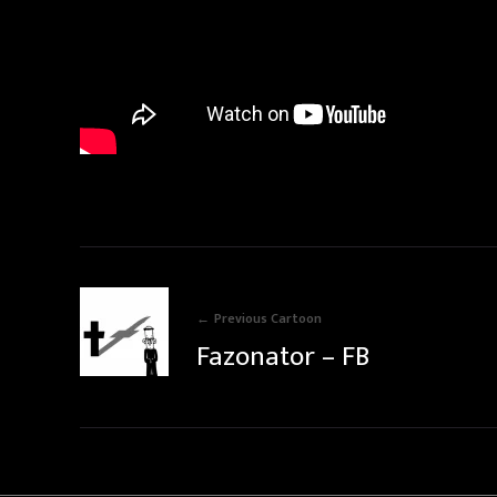
Previous Cartoon
Fazonator – FB