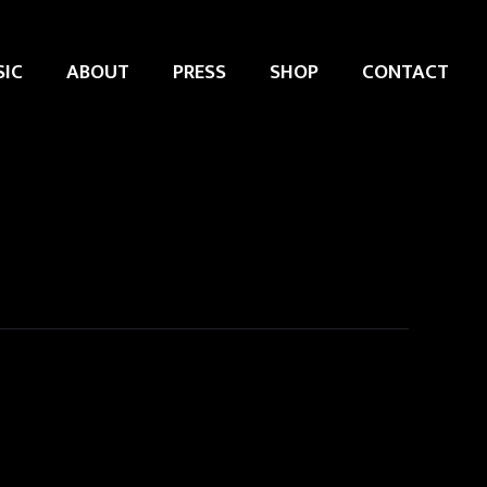
IC
ABOUT
PRESS
SHOP
CONTACT