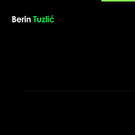
Berin Tuzlić